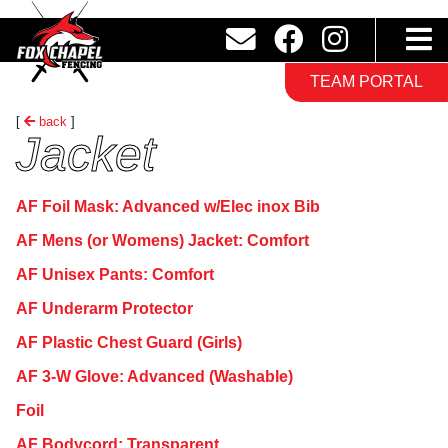
TEAM PORTAL
[
back
]
Jacket
AF Foil Mask: Advanced w/Elec inox Bib
AF Mens (or Womens) Jacket: Comfort
AF Unisex Pants: Comfort
AF Underarm Protector
AF Plastic Chest Guard (Girls)
AF 3-W Glove: Advanced (Washable)
Foil
AF Bodycord: Transparent