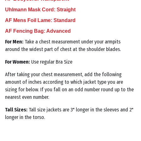
Uhlmann Mask Cord: Straight
AF Mens Foil Lame: Standard
AF Fencing Bag: Advanced
For Men:
Take a chest measurement under your armpits
around the widest part of chest at the shoulder blades.
For Women:
Use regular Bra Size
After taking your chest measurement, add the following
amount of inches according to which jacket type you are
sizing for below. If you fall on an odd number round up to the
nearest even number.
Tall Sizes:
Tall size jackets are 3" longer in the sleeves and 2"
longer in the torso.