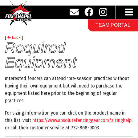
TEAM PORTAL
[
back
]
Required
Equipment
Interested fencers can attend 'pre-season' practices without
having their own equipment but will need to purchase the
equipment listed here prior to the beginning of regular
practices.
For sizing information you can click on the product name in
this list, visit
https://www.absolutefencinggear.com/sizinghelp
,
or call their customer service at 732-868-9003