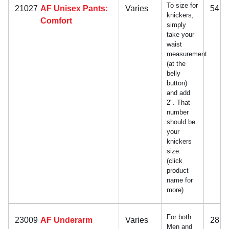
To size for
21027
AF Unisex Pants:
Varies
54
knickers,
Comfort
simply
take your
waist
measurement
(at the
belly
button)
and add
2". That
number
should be
your
knickers
size.
(click
product
name for
more)
For both
23009
AF Underarm
Varies
28
Men and