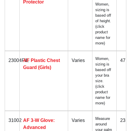
Protector
Women,
sizing is
based off
of height.
(click
product
name for
more)
Women,
23004FIE
AF Plastic Chest
Varies
47
sizing is
Guard (Girls)
based off
your bra
size.
(click
product
name for
more)
Measure
31002
AF 3-W Glove:
Varies
23
around
Advanced
your palm