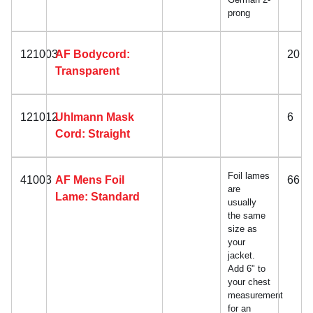
prong
121003
AF Bodycord:
20
Transparent
121012
Uhlmann Mask
6
Cord: Straight
Foil lames
41003
AF Mens Foil
66
are
Lame: Standard
usually
the same
size as
your
jacket.
Add 6" to
your chest
measurement
for an