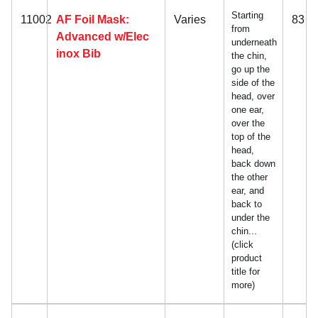
Starting
11002
AF Foil Mask:
Varies
83
from
Advanced w/Elec
underneath
inox Bib
the chin,
go up the
side of the
head, over
one ear,
over the
top of the
head,
back down
the other
ear, and
back to
under the
chin...
(click
product
title for
more)