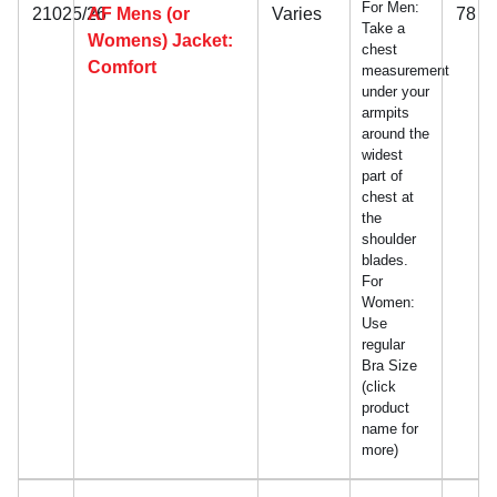
For Men:
21025/26
AF Mens (or
Varies
78
Take a
Womens) Jacket:
chest
Comfort
measurement
under your
armpits
around the
widest
part of
chest at
the
shoulder
blades.
For
Women:
Use
regular
Bra Size
(click
product
name for
more)