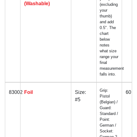
(Washable)
(excluding
your
thumb)
and add
0.5". The
chart
below
notes
what size
range your
final
measurement
falls into.
Grip:
83002
Foil
Size:
60
Pistol
#5
(Belgian) /
Guard:
Standard /
Point:
German /
Socket:
German 2-