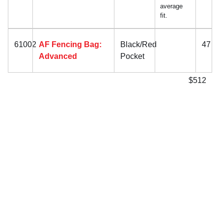
average
fit.
61002
AF Fencing Bag:
Black/Red
47
Advanced
Pocket
$512